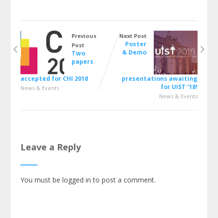
Previous
Next Post
Poster
Post
& Demo
Two
papers
accepted for CHI 2018
presentations awaiting
for UIST ’18!
News & Events
News & Events
Leave a Reply
You must be
logged in
to post a comment.