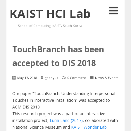
KAIST HCI Lab
School of Computing, KAIST, South Korea
TouchBranch has been
accepted to DIS 2018
May 17, 2018
geehyuk
0 Comment
News & Events
Our paper “TouchBranch: Understanding Interpersonal
Touches in Interactive Installation” was accepted to
ACM DIS 2018.
This research project was a part of an interactive
installation project,
Lumi Land (2017)
, collaborated with
National Science Museum and
KAIST Wonder Lab
.