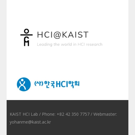
KAIST HCI Lab / Phone: +82 42 350 7757 / Webmaster:
yohanme@kaist.ac.kr