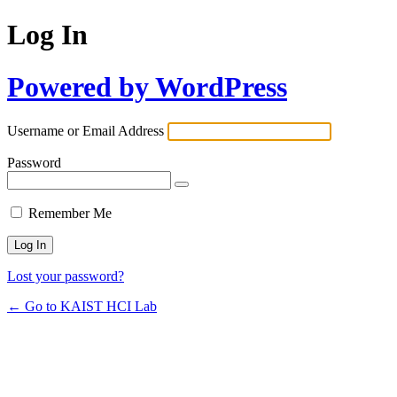
Log In
Powered by WordPress
Username or Email Address
Password
Remember Me
Lost your password?
← Go to KAIST HCI Lab